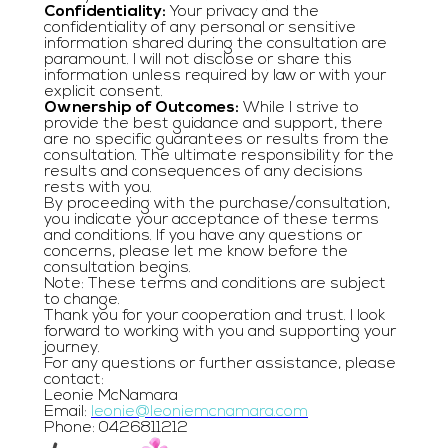
Confidentiality:
Your privacy and the
confidentiality of any personal or sensitive
information shared during the consultation are
paramount. I will not disclose or share this
information unless required by law or with your
explicit consent.
Ownership of Outcomes:
While I strive to
provide the best guidance and support, there
are no specific guarantees or results from the
consultation. The ultimate responsibility for the
results and consequences of any decisions
rests with you.
By proceeding with the purchase/consultation,
you indicate your acceptance of these terms
and conditions. If you have any questions or
concerns, please let me know before the
consultation begins.
Note: These terms and conditions are subject
to change.
Thank you for your cooperation and trust. I look
forward to working with you and supporting your
journey.
For any questions or further assistance, please
contact:
Leonie McNamara
Email:
leonie@leoniemcnamara.com
Phone: 0426811212