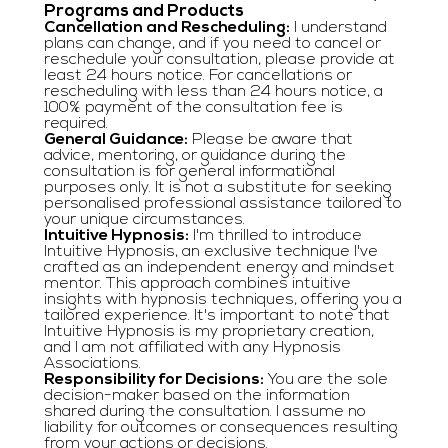
Programs and Products
Cancellation and Rescheduling:
I understand
plans can change, and if you need to cancel or
reschedule your consultation, please provide at
least 24 hours notice. For cancellations or
rescheduling with less than 24 hours notice, a
100% payment of the consultation fee is
required.
General Guidance:
Please be aware that
advice, mentoring, or guidance during the
consultation is for general informational
purposes only. It is not a substitute for seeking
personalised professional assistance tailored to
your unique circumstances.
Intuitive Hypnosis:
I'm thrilled to introduce
Intuitive Hypnosis, an exclusive technique I've
crafted as an independent energy and mindset
mentor. This approach combines intuitive
insights with hypnosis techniques, offering you a
tailored experience. It's important to note that
Intuitive Hypnosis is my proprietary creation,
and I am not affiliated with any Hypnosis
Associations.
Responsibility for Decisions:
You are the sole
decision-maker based on the information
shared during the consultation. I assume no
liability for outcomes or consequences resulting
from your actions or decisions.