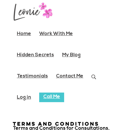
Home
Work With Me
Hidden Secrets
My Blog
Testimonials
Contact Me
Call Me
Log in
Terms and conditions
Terms and Conditions for Consultations,