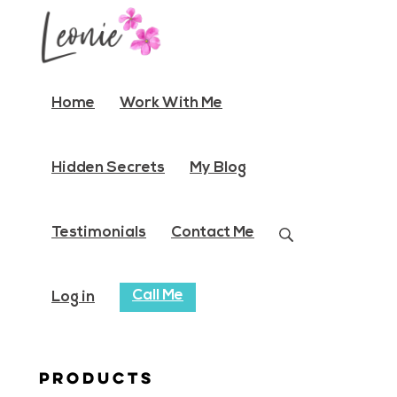
Home
Work With Me
Hidden Secrets
My Blog
Testimonials
Contact Me
Call Me
Log in
Products