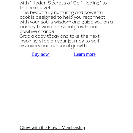
with "Hidden Secrets of Self Healing" to
the next level.
This beautifully nurturing and powerful
book is designed to help you reconnect
with your soul's wisdom and guide you on a
journey toward personal growth and
positive change.
Grab a copy today and take the next
inspiring step on your journey to self-
discovery and personal growth.
Buy now
Learn more
Glow with the Flow - Membership