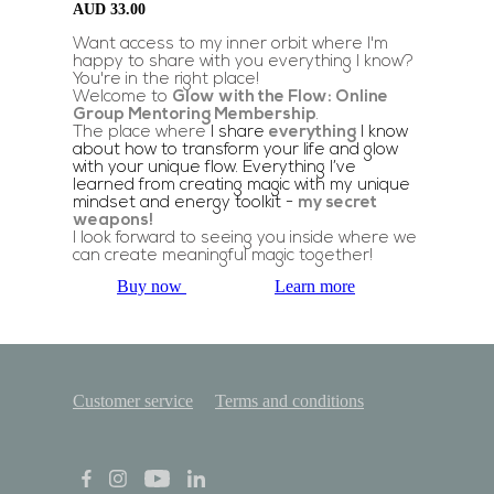
AUD
33.00
Want access to my inner orbit where I'm
happy to share with you everything I know?
You're in the right place!
Welcome to
Glow with the Flow: Online
Group Mentoring Membership
.
The place where
I share
everything
I know
about how to transform your life and glow
with your unique flow. Everything I’ve
learned from creating magic with my unique
mindset and energy toolkit -
my secret
weapons!
I look forward to seeing you inside where we
can create meaningful magic together!
Buy now
Learn more
Customer service
Terms and conditions