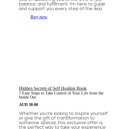
balance, and fulfillment. I'm here to guide
and support you every step of the way.
Buy now
Hidden Secrets of Self Healing Book
7 Easy Steps to Take Control of Your Life from the
Inside Out
AUD
30.00
Whether you're looking to inspire yourself
or give the gift of transformation to
someone special, this exclusive offer is
the perfect way to take your experience