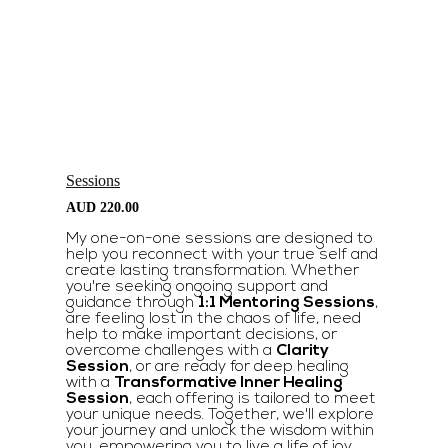
Sessions
AUD
220.00
My one-on-one sessions are designed to
help you reconnect with your true self and
create lasting transformation. Whether
you're seeking ongoing support and
guidance through
1:1 Mentoring Sessions
,
are feeling lost in the chaos of life, need
help to make important decisions, or
overcome challenges with a
Clarity
Session
, or are ready for deep healing
with a
Transformative Inner Healing
Session
, each offering is tailored to meet
your unique needs. Together, we'll explore
your journey and unlock the wisdom within
you, empowering you to live a life of joy,